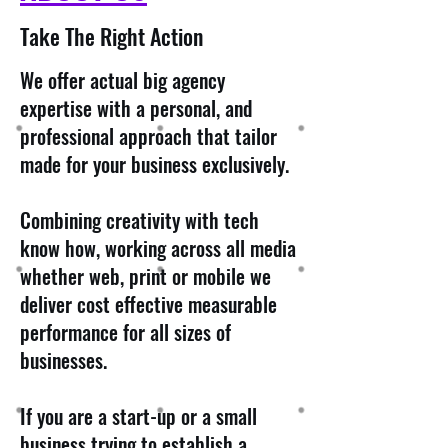
Take The Right Action
We offer actual big agency
expertise with a personal, and
professional approach that tailor
made for your business exclusively.
Combining creativity with tech
know how, working across all media
whether web, print or mobile we
deliver cost effective measurable
performance for all sizes of
businesses.
If you are a start-up or a small
business trying to establish a