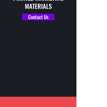
MATERIALS
Contact Us