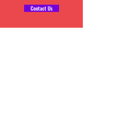
Contact Us
E-STORE MANAGEMENT