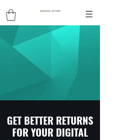
GET BETTER RETURNS
FOR YOUR DIGITAL