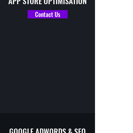
APP STORE OPTIMISATION
Contact Us
GOOGLE ADWORDS & SEO