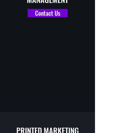
Contact Us
PRINTED MARKETING