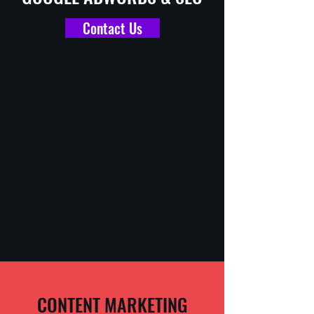
Contact Us
CONTENT MARKETING