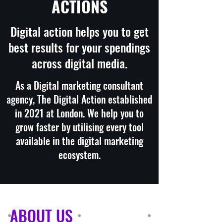
ACTIONS
Digital action helps you to get
best results for your spendings
across digital media.
As a Digital marketing consultant
agency, The Digital Action established
in 2021 at London. We help you to
grow faster by utilising every tool
available in the digital marketing
ecosystem.
ABOUT US