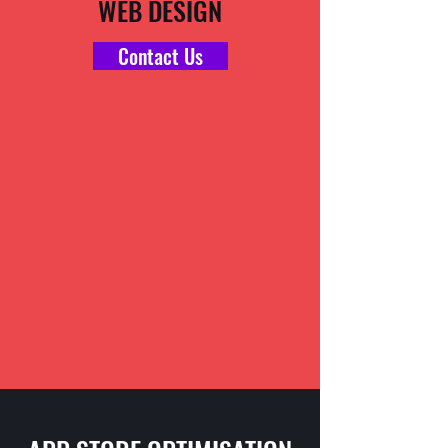
WEB DESIGN
Contact Us