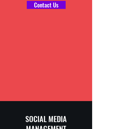
Contact Us
SOCIAL MEDIA
MANAGEMENT