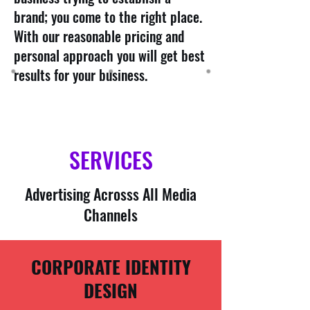
brand; you come to the right place.
With our reasonable pricing and
personal approach you will get best
results for your business.
SERVICES
Advertising Acrosss All Media
Channels
CORPORATE IDENTITY
DESIGN