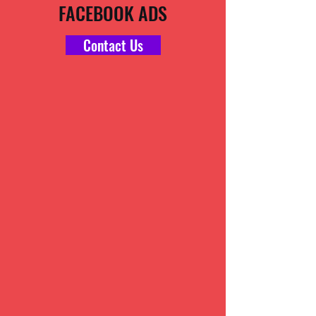
FACEBOOK ADS
Contact Us